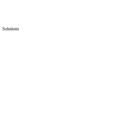
Solutions