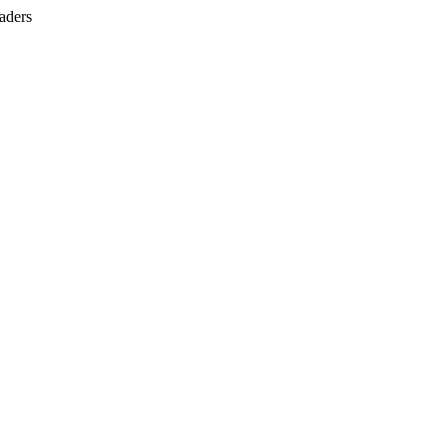
aders