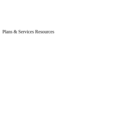
Plans & Services
Resources