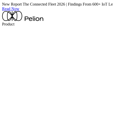
New Report
The Connected Fleet 2026 | Findings From 600+ IoT Le
Read Now
Product