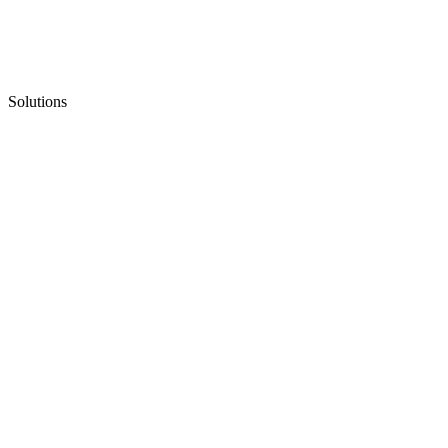
Solutions