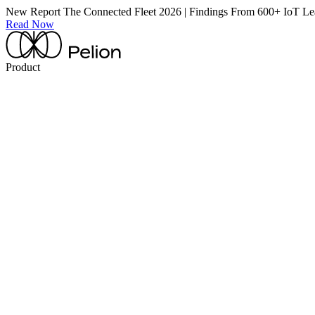
New Report
The Connected Fleet 2026 | Findings From 600+ IoT Le
Read Now
Product