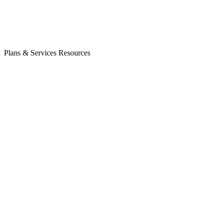
Plans & Services
Resources