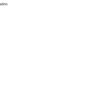
aders