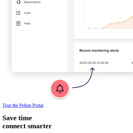
Tour the Pelion Portal
Save time
connect smarter