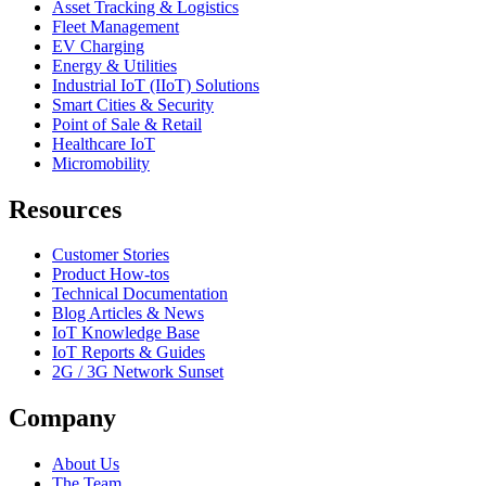
Asset Tracking & Logistics
Fleet Management
EV Charging
Energy & Utilities
Industrial IoT (IIoT) Solutions
Smart Cities & Security
Point of Sale & Retail
Healthcare IoT
Micromobility
Resources
Customer Stories
Product How-tos
Technical Documentation
Blog Articles & News
IoT Knowledge Base
IoT Reports & Guides
2G / 3G Network Sunset
Company
About Us
The Team