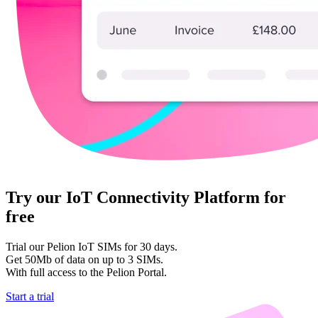
Try our IoT Connectivity Platform for
free
Trial our Pelion IoT SIMs for 30 days.
Get 50Mb of data on up to 3 SIMs.
With full access to the Pelion Portal.
Start a trial