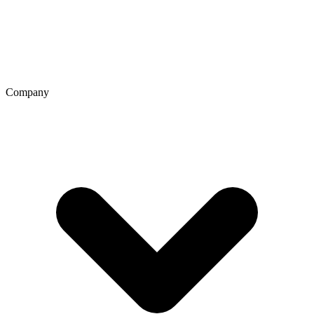
Company