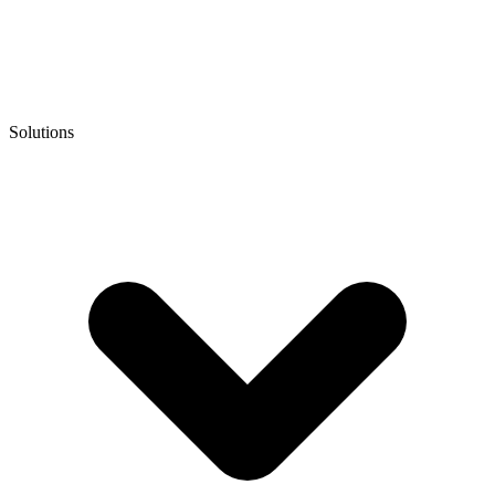
Solutions