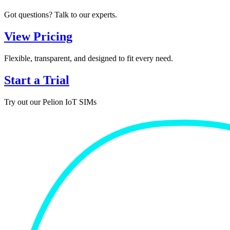
Got questions? Talk to our experts.
View Pricing
Flexible, transparent, and designed to fit every need.
Start a Trial
Try out our Pelion IoT SIMs