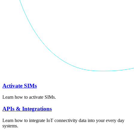
Activate SIMs
Learn how to activate SIMs.
APIs & Integrations
Learn how to integrate IoT connectivity data into your every day
systems.