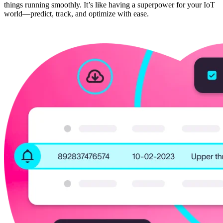
things running smoothly. It’s like having a superpower for your IoT
world—predict, track, and optimize with ease.