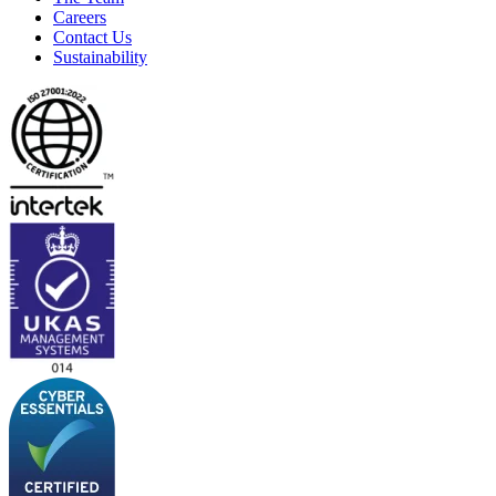
Careers
Contact Us
Sustainability