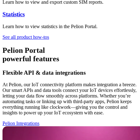
Learn how to view and export custom SIM reports.
Statistics
Learn how to view statistics in the Pelion Portal.
See all product how-tos
Pelion Portal
powerful features
Flexible API & data integrations
At Pelion, our IoT connectivity platform makes integration a breeze.
Our smart APIs and data tools connect your IoT devices effortlessly,
letting your data flow smoothly across platforms. Whether you’re
automating tasks or linking up with third-party apps, Pelion keeps
everything running like clockwork—giving you the control and
insights to power up your IoT ecosystem with ease.
Pelion Integrations