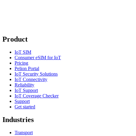
Product
IoT SIM
Consumer eSIM for IoT
Pricing
Pelion Portal
IoT Security Solutions
IoT Connectivity
Reliability
IoT Support
IoT Coverage Checker
Support
Get started
Industries
Transport