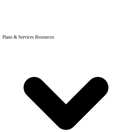
Plans & Services
Resources