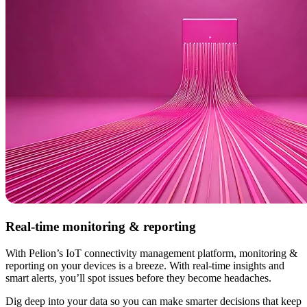
Real-time monitoring & reporting
With Pelion’s IoT connectivity management platform, monitoring &
reporting on your devices is a breeze. With real-time insights and
smart alerts, you’ll spot issues before they become headaches.
Dig deep into your data so you can make smarter decisions that keep