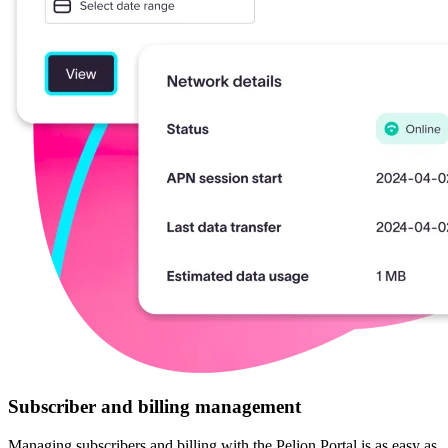
Subscriber and billing management
Managing subscribers and billing with the Pelion Portal is as easy as