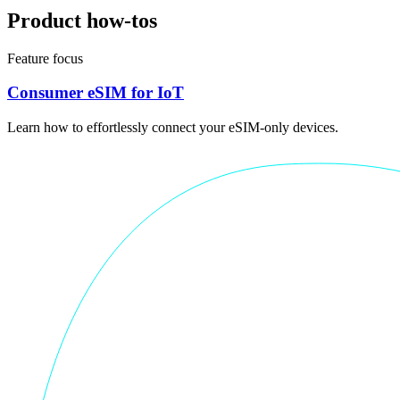
Product how-tos
Feature focus
Consumer eSIM for IoT
Learn how to effortlessly connect your eSIM-only devices.