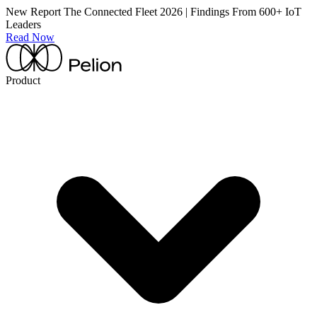
New Report
The Connected Fleet 2026 | Findings From 600+ IoT
Leaders
Read Now
Product