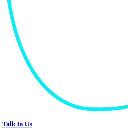
Talk to Us