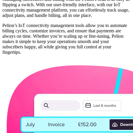
flipping a switch. With our user-friendly interface, with our IoT
connectivity management platform, you can effortlessly track usage,
adjust plans, and handle billing, all in one place.
Pelion’s IoT connectivity management tools allow you to automate
billing cycles, customize invoices, and ensure that payments are
always on time. Whether you’re scaling up or fine-tuning, Pelion
makes it simple to keep your operations smooth and your
subscribers happy, all while giving you full control at your
fingertips.