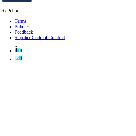
© Pelion
Terms
Policies
Feedback
Supplier Code of Conduct