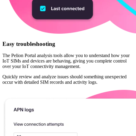
Easy troubleshooting
The Pelion Portal analysis tools allow you to understand how your
IoT SIMs and devices are behaving, giving you complete control
over your IoT connectivity management.
Quickly review and analyze issues should something unexpected
occur with detailed SIM records and activity logs.