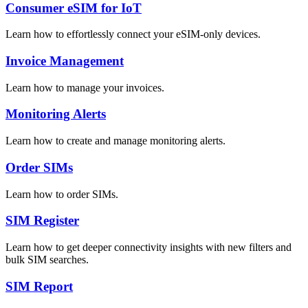
Consumer eSIM for IoT
Learn how to effortlessly connect your eSIM-only devices.
Invoice Management
Learn how to manage your invoices.
Monitoring Alerts
Learn how to create and manage monitoring alerts.
Order SIMs
Learn how to order SIMs.
SIM Register
Learn how to get deeper connectivity insights with new filters and
bulk SIM searches.
SIM Report