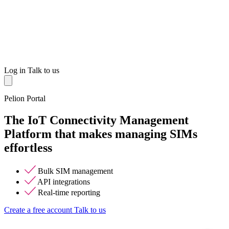
Log in
Talk to us
Pelion Portal
The IoT Connectivity Management
Platform that makes managing SIMs
effortless
Bulk SIM management
API integrations
Real-time reporting
Create a free account
Talk to us