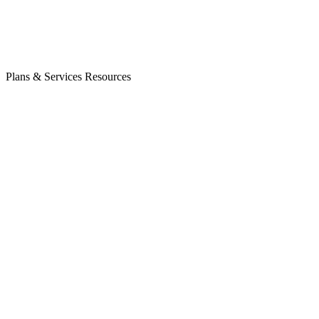
Plans & Services
Resources