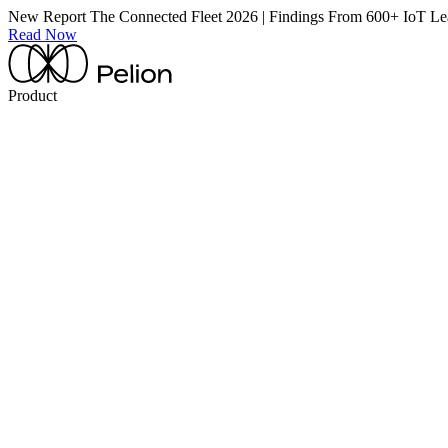
New Report
The Connected Fleet 2026 | Findings From 600+ IoT Le
Read Now
Product