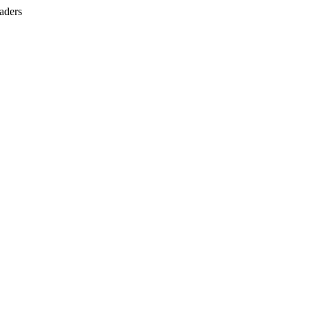
aders