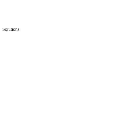
Solutions