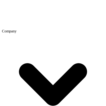
Company