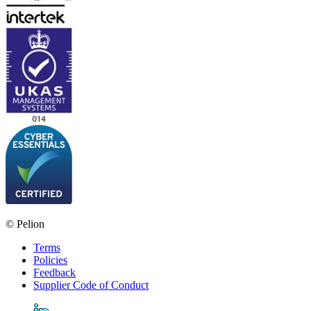
© Pelion
Terms
Policies
Feedback
Supplier Code of Conduct