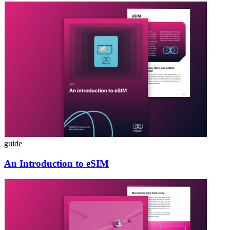
guide
An Introduction to eSIM