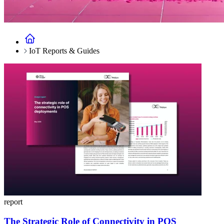
IoT Reports & Guides
report
The Strategic Role of Connectivity in POS