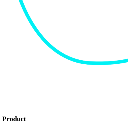
Product