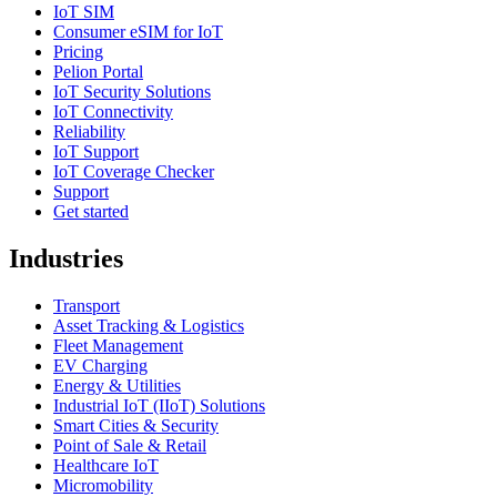
IoT SIM
Consumer eSIM for IoT
Pricing
Pelion Portal
IoT Security Solutions
IoT Connectivity
Reliability
IoT Support
IoT Coverage Checker
Support
Get started
Industries
Transport
Asset Tracking & Logistics
Fleet Management
EV Charging
Energy & Utilities
Industrial IoT (IIoT) Solutions
Smart Cities & Security
Point of Sale & Retail
Healthcare IoT
Micromobility