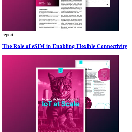
report
The Role of eSIM in Enabling Flexible Connectivity