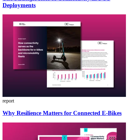
Deployments
report
Why Resilience Matters for Connected E-Bikes