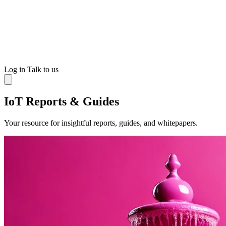
Log in
Talk to us
IoT Reports & Guides
Your resource for insightful reports, guides, and whitepapers.