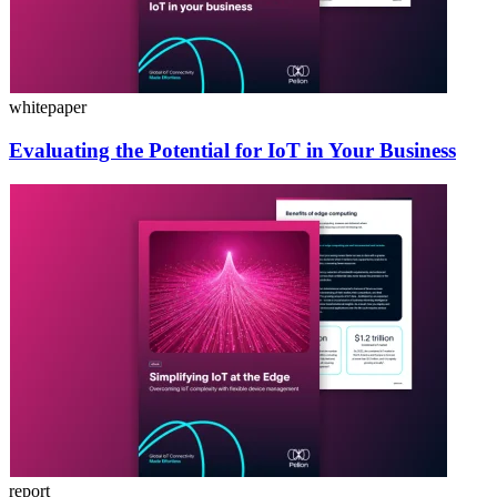
whitepaper
Evaluating the Potential for IoT in Your Business
report