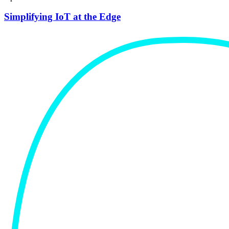
Simplifying IoT at the Edge