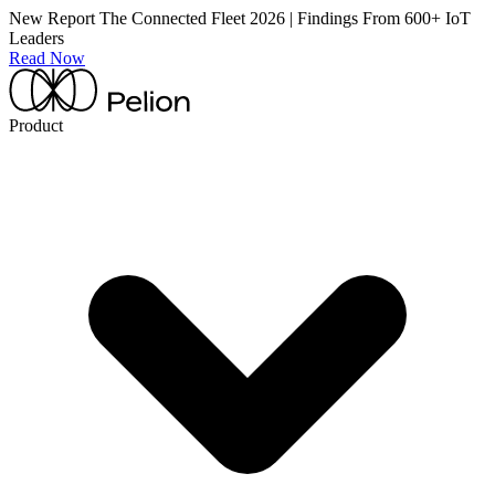
New Report
The Connected Fleet 2026 | Findings From 600+ IoT
Leaders
Read Now
Product