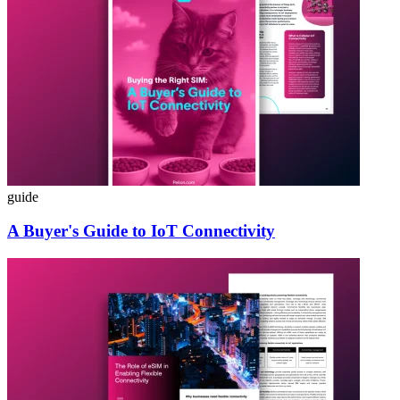
guide
A Buyer's Guide to IoT Connectivity