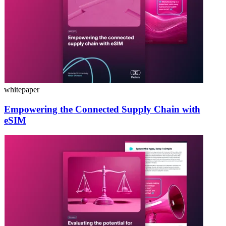
whitepaper
Empowering the Connected Supply Chain with
eSIM