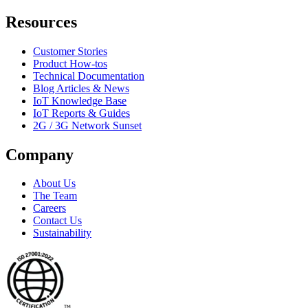
Resources
Customer Stories
Product How-tos
Technical Documentation
Blog Articles & News
IoT Knowledge Base
IoT Reports & Guides
2G / 3G Network Sunset
Company
About Us
The Team
Careers
Contact Us
Sustainability