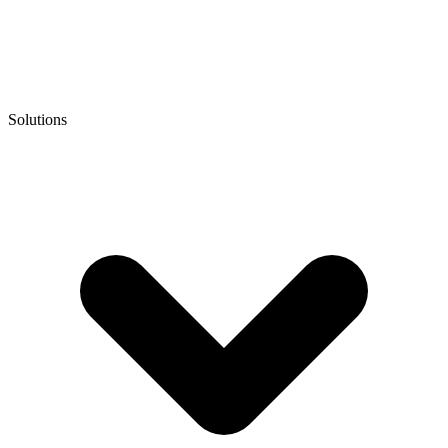
Solutions