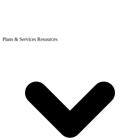
Plans & Services
Resources