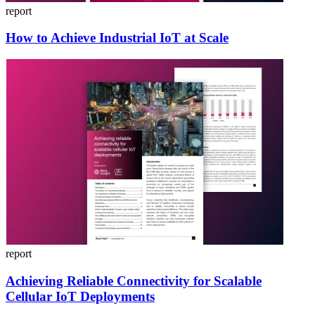
report
How to Achieve Industrial IoT at Scale
report
Achieving Reliable Connectivity for Scalable
Cellular IoT Deployments