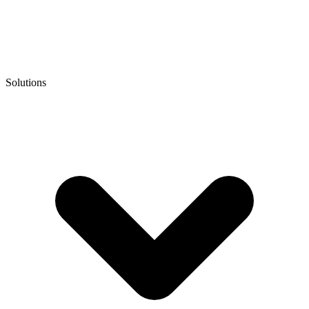
Solutions