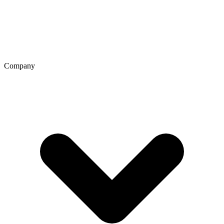
Company