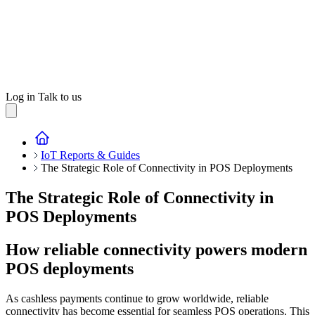
Log in
Talk to us
IoT Reports & Guides
The Strategic Role of Connectivity in POS Deployments
The Strategic Role of Connectivity in
POS Deployments
How reliable connectivity powers modern
POS deployments
As cashless payments continue to grow worldwide, reliable
connectivity has become essential for seamless POS operations. This