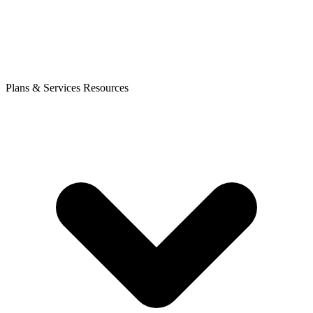
Plans & Services
Resources