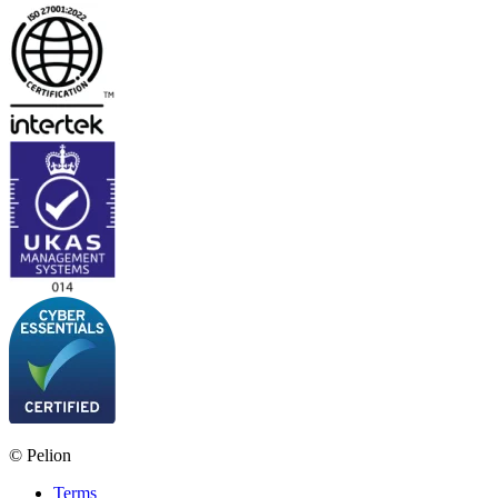
© Pelion
Terms