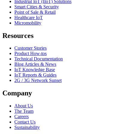
Industrial IoT (IIoT) Solutions
Smart Cities & Security
Point of Sale & Retail
Healthcare IoT
Micromobility
Resources
Customer Stories
Product How-tos
Technical Documentation
Blog Articles & News
IoT Knowledge Base
IoT Reports & Guides
2G / 3G Network Sunset
Company
About Us
The Team
Careers
Contact Us
Sustainability