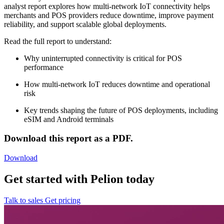
analyst report explores how multi-network IoT connectivity helps
merchants and POS providers reduce downtime, improve payment
reliability, and support scalable global deployments.
Read the full report to understand:
Why uninterrupted connectivity is critical for POS
performance
How multi-network IoT reduces downtime and operational
risk
Key trends shaping the future of POS deployments, including
eSIM and Android terminals
Download this report as a PDF.
Download
Get started with Pelion today
Talk to sales
Get pricing