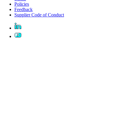
Policies
Feedback
Supplier Code of Conduct