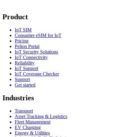
Product
IoT SIM
Consumer eSIM for IoT
Pricing
Pelion Portal
IoT Security Solutions
IoT Connectivity
Reliability
IoT Support
IoT Coverage Checker
Support
Get started
Industries
Transport
Asset Tracking & Logistics
Fleet Management
EV Charging
Energy & Utilities