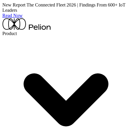
New Report
The Connected Fleet 2026 | Findings From 600+ IoT
Leaders
Read Now
Product