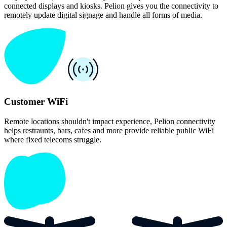
connected displays and kiosks. Pelion gives you the connectivity to
remotely update digital signage and handle all forms of media.
Customer WiFi
Remote locations shouldn't impact experience, Pelion connectivity
helps restraunts, bars, cafes and more provide reliable public WiFi
where fixed telecoms struggle.