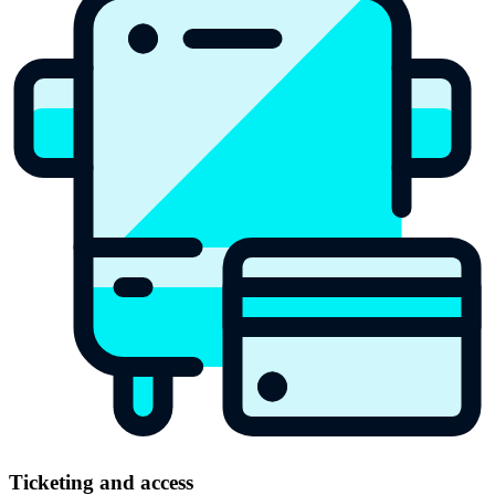
Ticketing and access