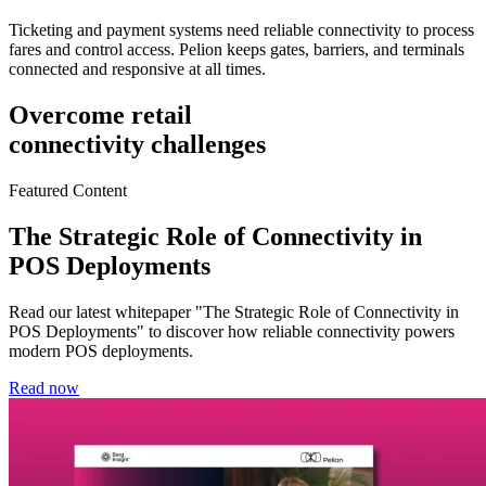
Ticketing and payment systems need reliable connectivity to process
fares and control access. Pelion keeps gates, barriers, and terminals
connected and responsive at all times.
Overcome retail
connectivity challenges
Featured Content
The Strategic Role of Connectivity in
POS Deployments
Read our latest whitepaper "The Strategic Role of Connectivity in
POS Deployments" to discover how reliable connectivity powers
modern POS deployments.
Read now