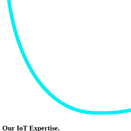
Our IoT Expertise.