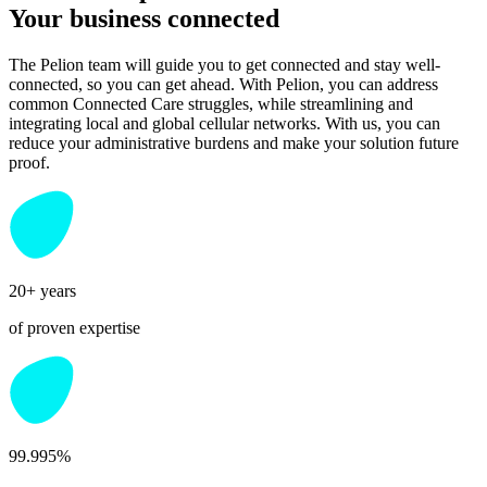
Your business connected
The Pelion team will guide you to get connected and stay well-
connected, so you can get ahead. With Pelion, you can address
common Connected Care struggles, while streamlining and
integrating local and global cellular networks. With us, you can
reduce your administrative burdens and make your solution future
proof.
20+ years
of proven expertise
99.995%