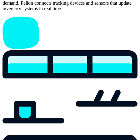
demand. Pelion connects tracking devices and sensors that update
inventory systems in real time.