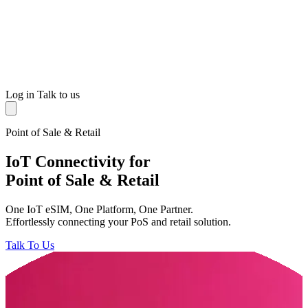
Log in
Talk to us
Point of Sale & Retail
IoT Connectivity for
Point of Sale & Retail
One IoT eSIM, One Platform, One Partner.
Effortlessly connecting your PoS and retail solution.
Talk To Us