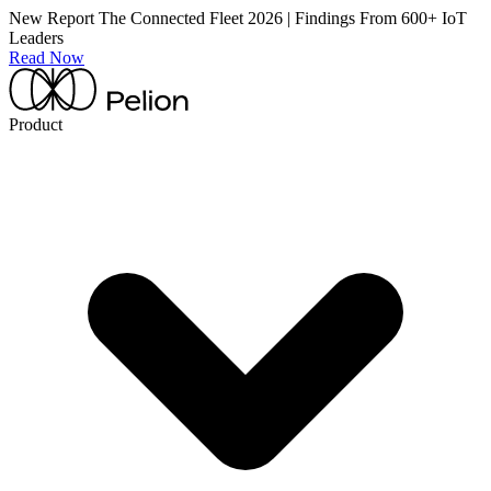
New Report
The Connected Fleet 2026 | Findings From 600+ IoT
Leaders
Read Now
Product