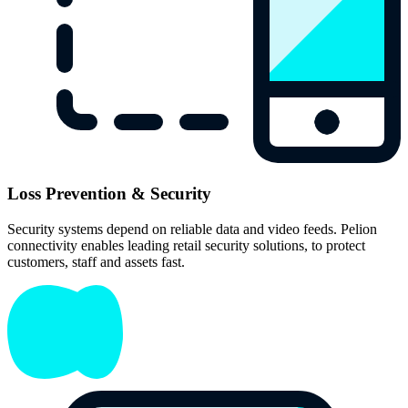
Loss Prevention & Security
Security systems depend on reliable data and video feeds. Pelion
connectivity enables leading retail security solutions, to protect
customers, staff and assets fast.