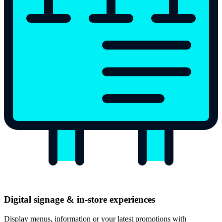
Digital signage & in-store experiences
Display menus, information or your latest promotions with