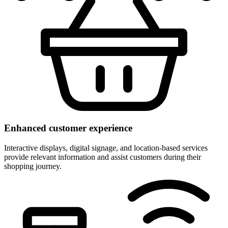
Enhanced customer experience
Interactive displays, digital signage, and location-based services
provide relevant information and assist customers during their
shopping journey.