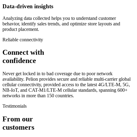
Data-driven insights
Analyzing data collected helps you to understand customer
behavior, identify sales trends, and optimize store layouts and
product placement.
Reliable connectivity
Connect with
confidence
Never get locked in to bad coverage due to poor network
availability. Pelion provides secure and reliable multi-carrier global
cellular connectivity, provided access to the latest 4G/LTE-M, 5G,
NB-IoT, and CAT-M1/LTE-M cellular standards, spanning 600+
networks in more than 150 countries.
Testimonials
From our
customers