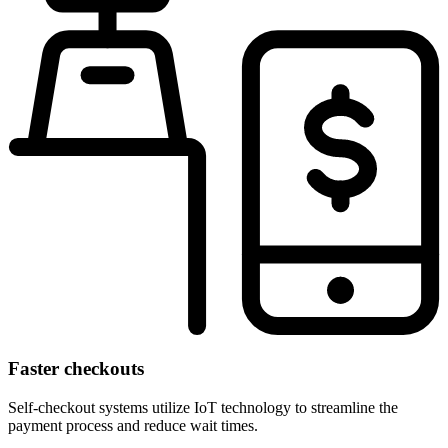
Faster checkouts
Self-checkout systems utilize IoT technology to streamline the
payment process and reduce wait times.