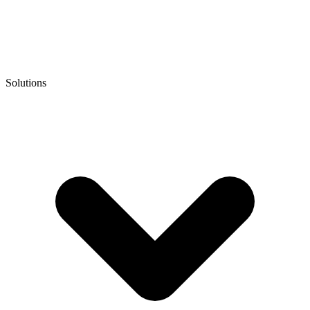
Solutions