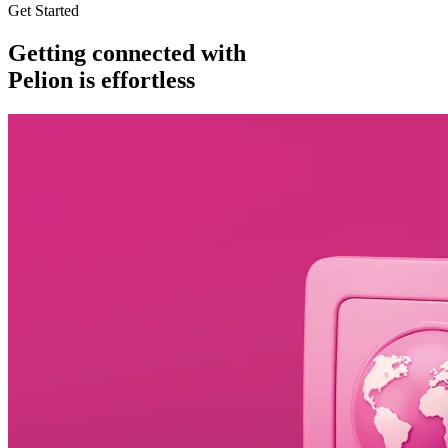
Get Started
Getting connected with
Pelion is effortless