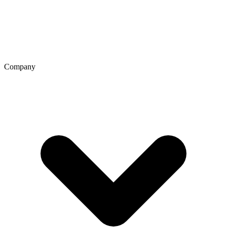
Company