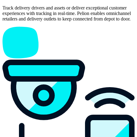
Track delivery drivers and assets or deliver exceptional customer
experiences with tracking in real-time. Pelion enables omnichannel
retailers and delivery outlets to keep connected from depot to door.