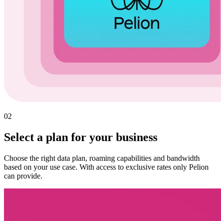
02
Select a plan for your business
Choose the right data plan, roaming capabilities and bandwidth
based on your use case. With access to exclusive rates only Pelion
can provide.