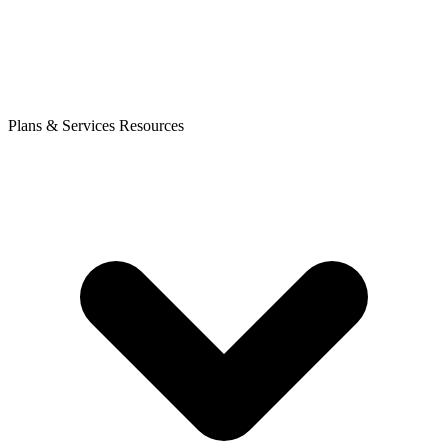
Plans & Services
Resources