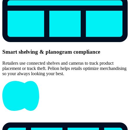
Smart shelving & planogram compliance
Retailers use connected shelves and cameras to track product
placement or track theft. Pelion helps retails optimize merchandising
so your always looking your best.