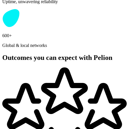
Uptime, unwavering reliability
600+
Global & local networks
Outcomes you can expect with Pelion