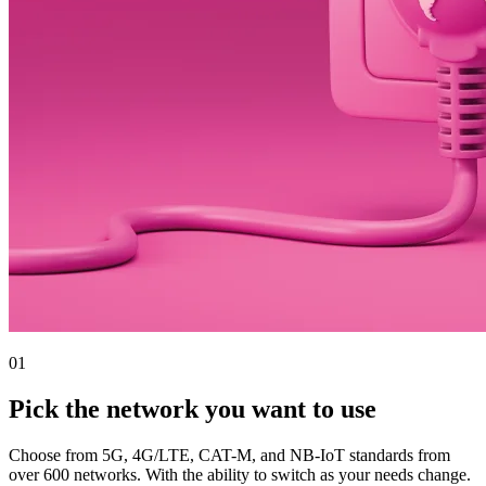
01
Pick the network you want to use
Choose from 5G, 4G/LTE, CAT-M, and NB-IoT standards from
over 600 networks. With the ability to switch as your needs change.