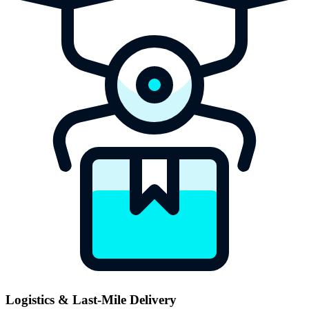
Logistics & Last-Mile Delivery