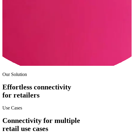
Our Solution
Effortless connectivity
for retailers
Use Cases
Connectivity for multiple
retail use cases