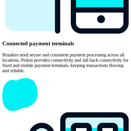
Connected payment terminals
Retailers need secure and consistent payment processing across all
locations. Pelion provides connectivity and fall back connectivity for
fixed and mobile payment terminals, keeping transactions flowing
and reliable.