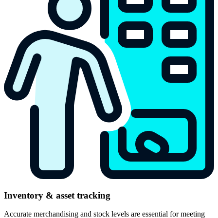
Inventory & asset tracking
Accurate merchandising and stock levels are essential for meeting