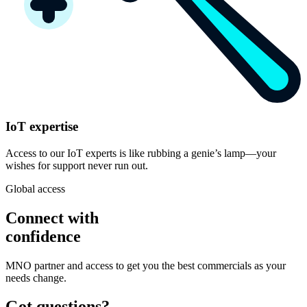
IoT expertise
Access to our IoT experts is like rubbing a genie’s lamp—your
wishes for support never run out.
Global access
Connect with
confidence
MNO partner and access to get you the best commercials as your
needs change.
Got questions?