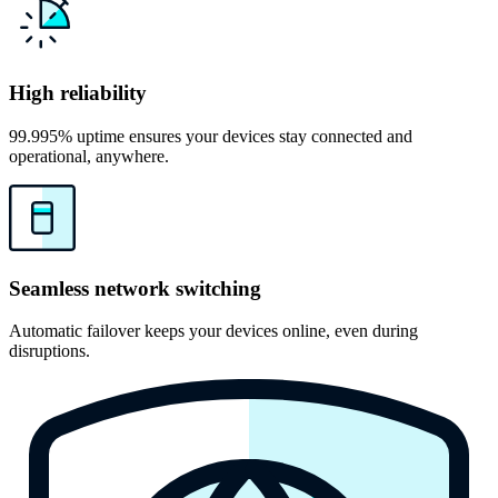
High reliability
99.995% uptime ensures your devices stay connected and
operational, anywhere.
Seamless network switching
Automatic failover keeps your devices online, even during
disruptions.