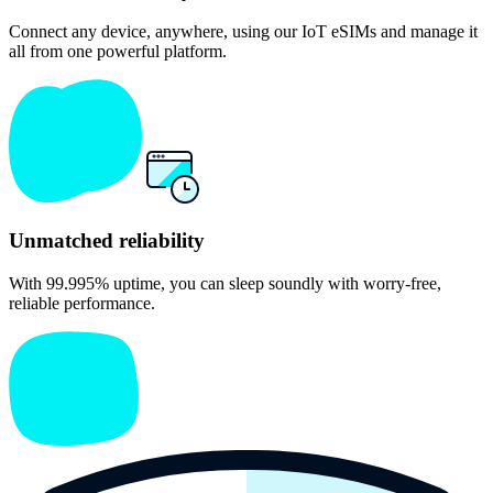
Connect any device, anywhere, using our IoT eSIMs and manage it
all from one powerful platform.
Unmatched reliabil ity
With 99.995% uptime, you can sleep soundly with worry-free,
reliable performance.