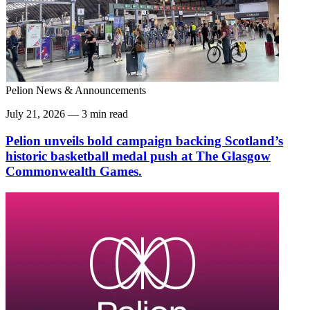
Pelion News & Announcements
July 21, 2026 — 3 min read
Pelion unveils bold campaign backing Scotland’s
historic basketball medal push at The Glasgow
Commonwealth Games.