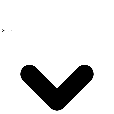
Solutions