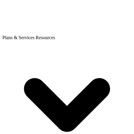
Plans & Services
Resources