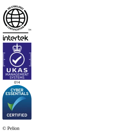
© Pelion