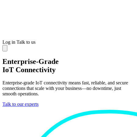
Log in
Talk to us
Enterprise-Grade
IoT Connectivity
Enterprise-grade IoT connectivity means fast, reliable, and secure
connections that scale with your business—no downtime, just
smooth operations.
Talk to our experts