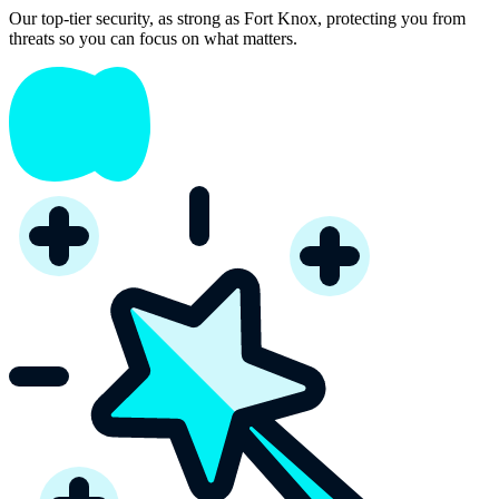
Our top-tier security, as strong as Fort Knox, protecting you from
threats so you can focus on what matters.