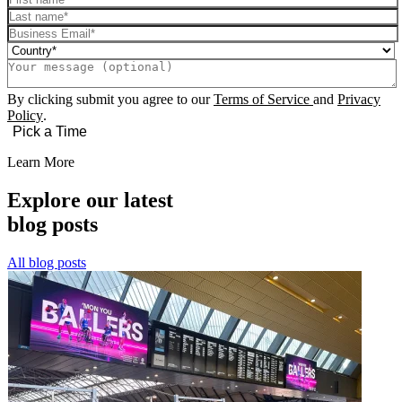
By clicking submit you agree to our
Terms of Service
and
Privacy
Policy
.
Learn More
Explore our latest
blog posts
All blog posts