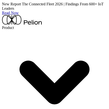
New Report
The Connected Fleet 2026 | Findings From 600+ IoT
Leaders
Read Now
Product