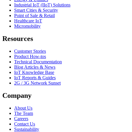
Industrial IoT (IIoT) Solutions
Smart Cities & Security
Point of Sale & Retail
Healthcare IoT
Micromobility
Resources
Customer Stories
Product How-tos
Technical Documentation
Blog Articles & News
IoT Knowledge Base
IoT Reports & Guides
2G / 3G Network Sunset
Company
About Us
The Team
Careers
Contact Us
Sustainability