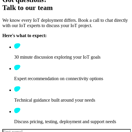
Talk to our team
We know every IoT deployment differs. Book a call to chat directly
with our IoT experts to discuss your IoT project.
Here's what to expect:
30 minute discussion exploring your IoT goals
Expert recommendation on connectivity options
Technical guidance built around your needs
Discuss pricing, testing, deployment and support needs