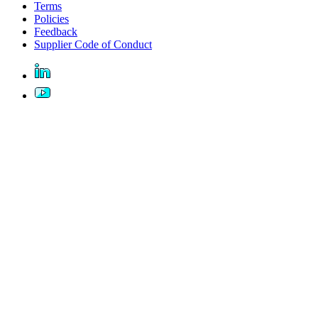
Terms
Policies
Feedback
Supplier Code of Conduct