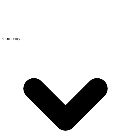
Company