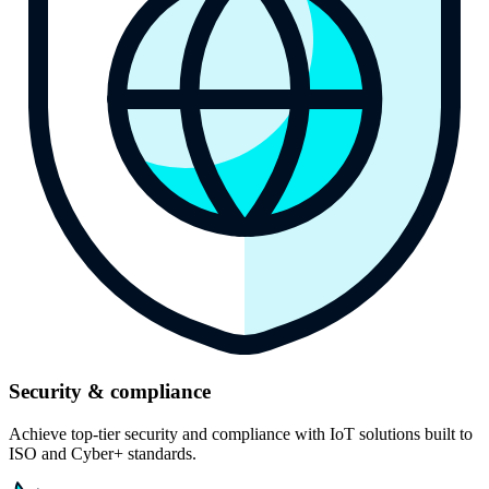
Security & compliance
Achieve top-tier security and compliance with IoT solutions built to
ISO and Cyber+ standards.