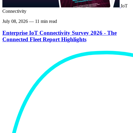
IoT
Connectivity
July 08, 2026 — 11 min read
Enterprise IoT Connectivity Survey 2026 - The
Connected Fleet Report Highlights