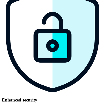
Enhanced secu rity