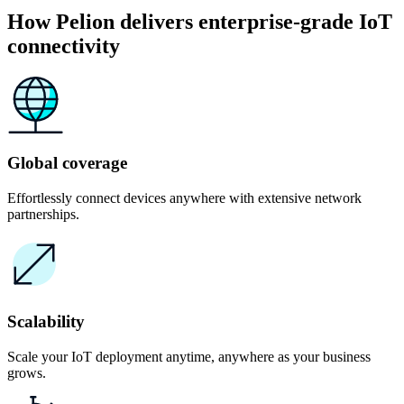
How Pelion delivers enterprise-grade IoT
connectivity
Global coverage
Effortlessly connect devices anywhere with extensive network
partnerships.
Scalability
Scale your IoT deployment anytime, anywhere as your business
grows.