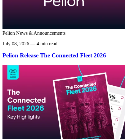
Pelion News & Announcements
July 08, 2026 — 4 min read
Pelion Release The Connected Fleet 2026