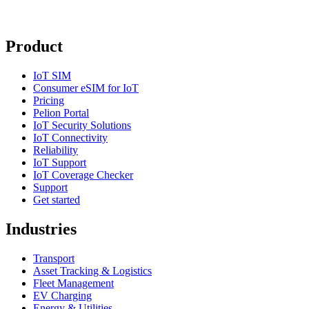
Product
IoT SIM
Consumer eSIM for IoT
Pricing
Pelion Portal
IoT Security Solutions
IoT Connectivity
Reliability
IoT Support
IoT Coverage Checker
Support
Get started
Industries
Transport
Asset Tracking & Logistics
Fleet Management
EV Charging
Energy & Utilities