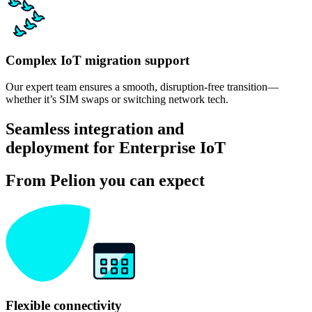
Complex IoT migration support
Our expert team ensures a smooth, disruption-free transition—
whether it’s SIM swaps or switching network tech.
Seamless integration and
deployment for Enterprise IoT
From Pelion you can expect
Flexible connectivity