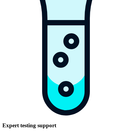
Expert testing support