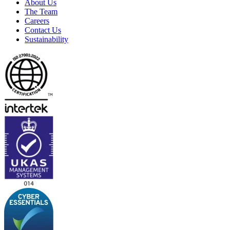
About Us
The Team
Careers
Contact Us
Sustainability