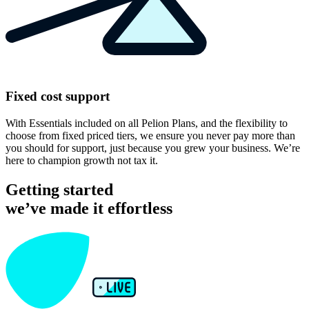
Fixed cost support
With Essentials included on all Pelion Plans, and the flexibility to
choose from fixed priced tiers, we ensure you never pay more than
you should for support, just because you grew your business. We’re
here to champion growth not tax it.
Getting started
we’ve made it effortless