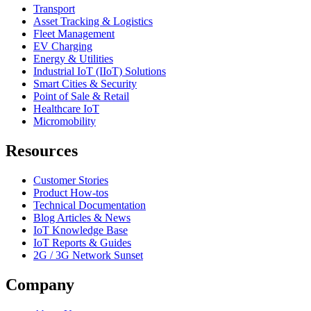
Transport
Asset Tracking & Logistics
Fleet Management
EV Charging
Energy & Utilities
Industrial IoT (IIoT) Solutions
Smart Cities & Security
Point of Sale & Retail
Healthcare IoT
Micromobility
Resources
Customer Stories
Product How-tos
Technical Documentation
Blog Articles & News
IoT Knowledge Base
IoT Reports & Guides
2G / 3G Network Sunset
Company