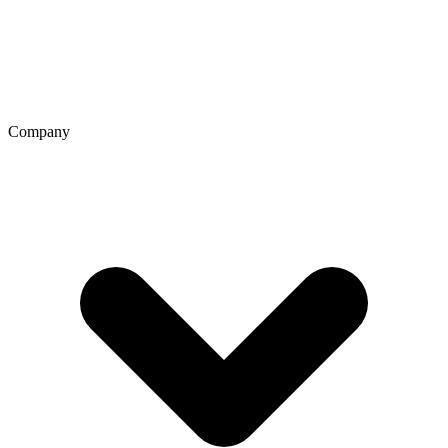
Company