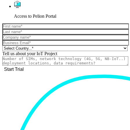
Access to Pelion Portal
Tell us about your IoT Project