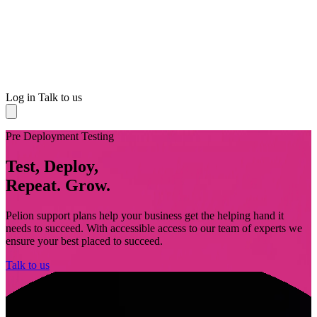
Log in
Talk to us
Pre Deployment Testing
Test, Deploy,
Repeat. Grow.
Pelion support plans help your business get the helping hand it
needs to succeed. With accessible access to our team of experts we
ensure your best placed to succeed.
Talk to us