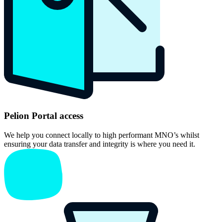
Pelion Portal access
We help you connect locally to high performant MNO’s whilst
ensuring your data transfer and integrity is where you need it.