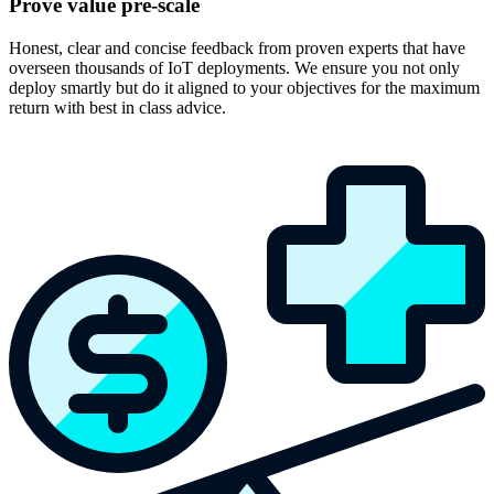
Prove value pre-scale
Honest, clear and concise feedback from proven experts that have
overseen thousands of IoT deployments. We ensure you not only
deploy smartly but do it aligned to your objectives for the maximum
return with best in class advice.