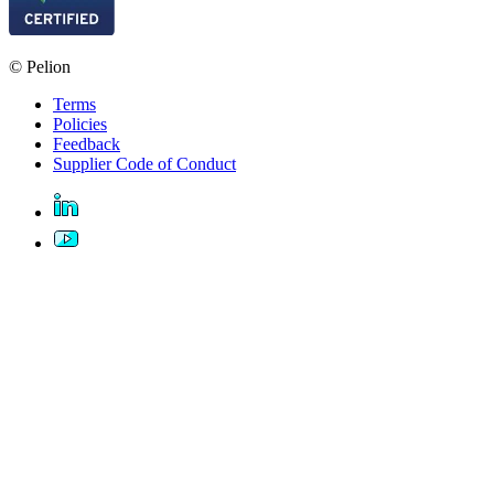
© Pelion
Terms
Policies
Feedback
Supplier Code of Conduct