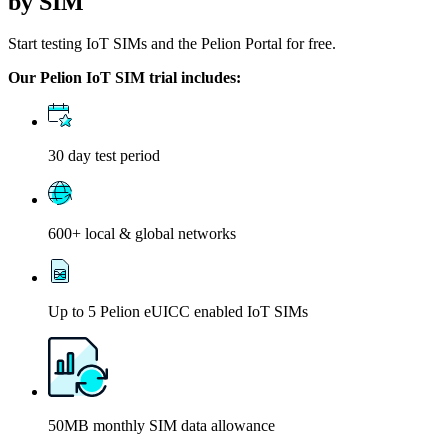
by SIM
Start testing IoT SIMs and the Pelion Portal for free.
Our Pelion IoT SIM trial includes:
30 day test period
600+ local & global networks
Up to 5 Pelion eUICC enabled IoT SIMs
50MB monthly SIM data allowance