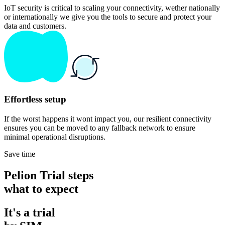
IoT security is critical to scaling your connectivity, wether nationally
or internationally we give you the tools to secure and protect your
data and customers.
Effortless setup
If the worst happens it wont impact you, our resilient connectivity
ensures you can be moved to any fallback network to ensure
minimal operational disruptions.
Save time
Pelion Trial steps
what to expect
It's a trial