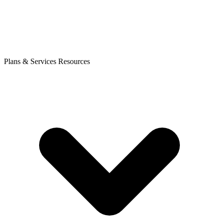
Plans & Services
Resources