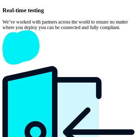
Real-time testing
We’ve worked with partners across the world to ensure no matter
where you deploy you can be connected and fully compliant.