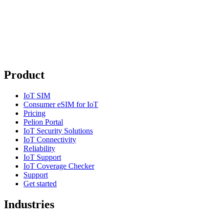
Product
IoT SIM
Consumer eSIM for IoT
Pricing
Pelion Portal
IoT Security Solutions
IoT Connectivity
Reliability
IoT Support
IoT Coverage Checker
Support
Get started
Industries