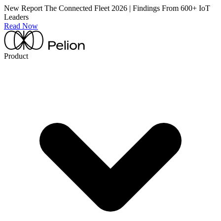
New Report
The Connected Fleet 2026 | Findings From 600+ IoT
Leaders
Read Now
Product