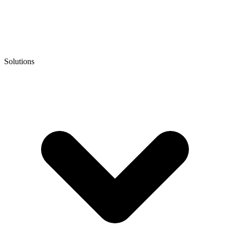
Solutions