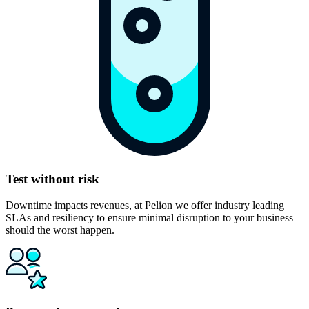
Test without risk
Downtime impacts revenues, at Pelion we offer industry leading
SLAs and resiliency to ensure minimal disruption to your business
should the worst happen.