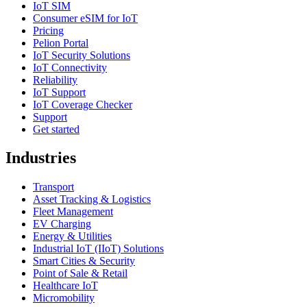
IoT SIM
Consumer eSIM for IoT
Pricing
Pelion Portal
IoT Security Solutions
IoT Connectivity
Reliability
IoT Support
IoT Coverage Checker
Support
Get started
Industries
Transport
Asset Tracking & Logistics
Fleet Management
EV Charging
Energy & Utilities
Industrial IoT (IIoT) Solutions
Smart Cities & Security
Point of Sale & Retail
Healthcare IoT
Micromobility