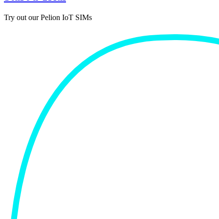
Try out our Pelion IoT SIMs