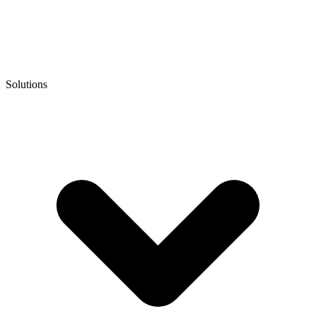
Solutions