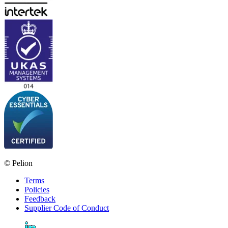
© Pelion
Terms
Policies
Feedback
Supplier Code of Conduct