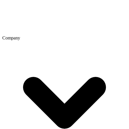
Company