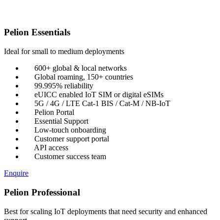
Pelion Essentials
Ideal for small to medium deployments
600+ global & local networks
Global roaming, 150+ countries
99.995% reliability
eUICC enabled IoT SIM or digital eSIMs
5G / 4G / LTE Cat-1 BIS / Cat-M / NB-IoT
Pelion Portal
Essential Support
Low-touch onboarding
Customer support portal
API access
Customer success team
Enquire
Pelion Professional
Best for scaling IoT deployments that need security and enhanced