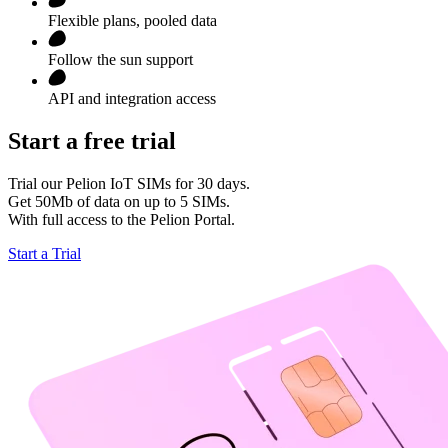
Flexible plans, pooled data
Follow the sun support
API and integration access
Start a free trial
Trial our Pelion IoT SIMs for 30 days.
Get 50Mb of data on up to 5 SIMs.
With full access to the Pelion Portal.
Start a Trial