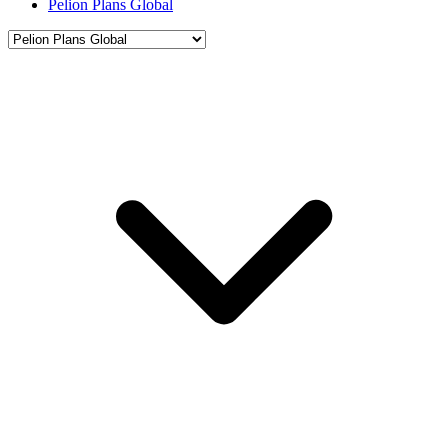
Pelion Plans Global