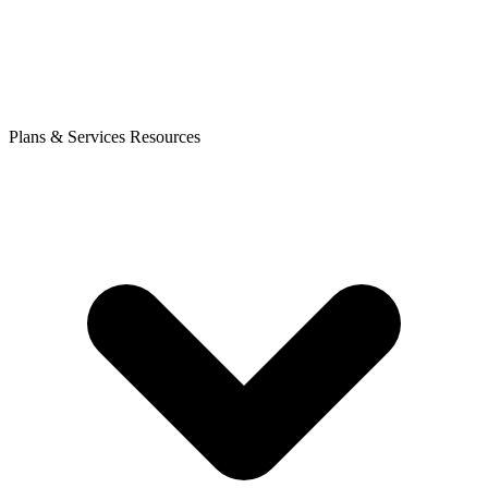
Plans & Services
Resources