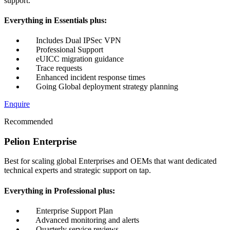
support.
Everything in Essentials plus:
Includes Dual IPSec VPN
Professional Support
eUICC migration guidance
Trace requests
Enhanced incident response times
Going Global deployment strategy planning
Enquire
Recommended
Pelion Enterprise
Best for scaling global Enterprises and OEMs that want dedicated
technical experts and strategic support on tap.
Everything in Professional plus:
Enterprise Support Plan
Advanced monitoring and alerts
Quarterly service reviews