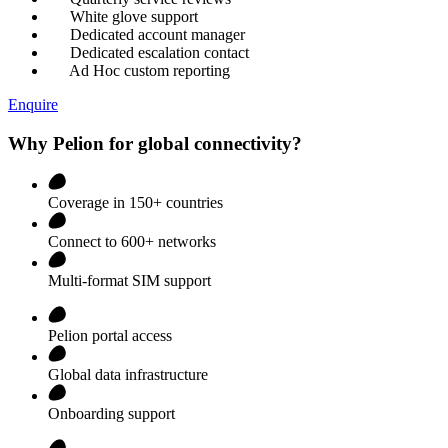
White glove support
Dedicated account manager
Dedicated escalation contact
Ad Hoc custom reporting
Enquire
Why Pelion for global connectivity?
Coverage in 150+ countries
Connect to 600+ networks
Multi-format SIM support
Pelion portal access
Global data infrastructure
Onboarding support