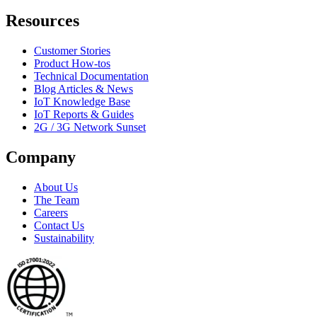
Resources
Customer Stories
Product How-tos
Technical Documentation
Blog Articles & News
IoT Knowledge Base
IoT Reports & Guides
2G / 3G Network Sunset
Company
About Us
The Team
Careers
Contact Us
Sustainability