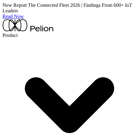
New Report
The Connected Fleet 2026 | Findings From 600+ IoT
Leaders
Read Now
Product