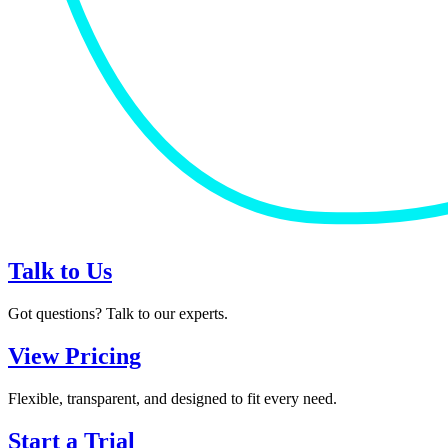
Talk to Us
Got questions? Talk to our experts.
View Pricing
Flexible, transparent, and designed to fit every need.
Start a Trial