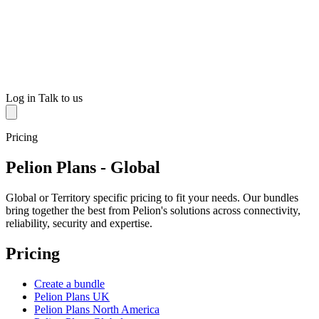
Log in
Talk to us
Pricing
Pelion Plans - Global
Global or Territory specific pricing to fit your needs. Our bundles
bring together the best from Pelion's solutions across connectivity,
reliability, security and expertise.
Pricing
Create a bundle
Pelion Plans UK
Pelion Plans North America