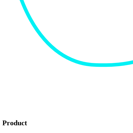
Product