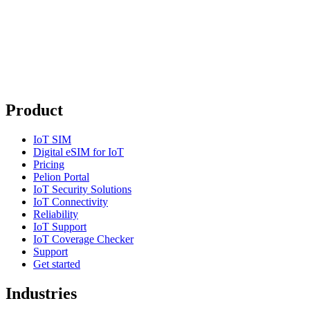
Product
IoT SIM
Digital eSIM for IoT
Pricing
Pelion Portal
IoT Security Solutions
IoT Connectivity
Reliability
IoT Support
IoT Coverage Checker
Support
Get started
Industries