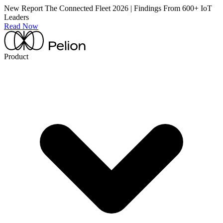
New Report
The Connected Fleet 2026 | Findings From 600+ IoT
Leaders
Read Now
Product