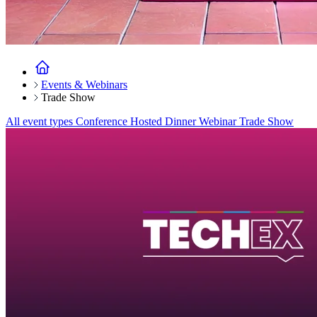
Events & Webinars
Trade Show
All event types
Conference
Hosted Dinner
Webinar
Trade Show