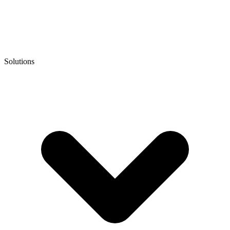
Solutions