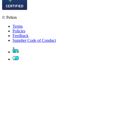
© Pelion
Terms
Policies
Feedback
Supplier Code of Conduct