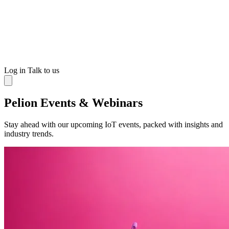
Log in
Talk to us
Pelion Events & Webinars
Stay ahead with our upcoming IoT events, packed with insights and
industry trends.