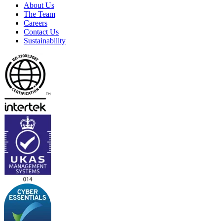
About Us
The Team
Careers
Contact Us
Sustainability