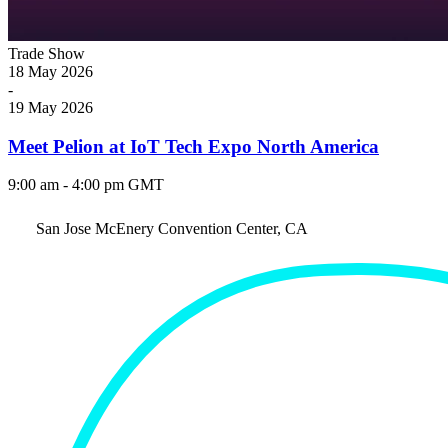
Trade Show
18
May
2026
-
19
May
2026
Meet Pelion at IoT Tech Expo North America
9:00 am - 4:00 pm GMT
San Jose McEnery Convention Center, CA