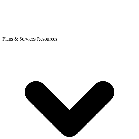
Plans & Services
Resources