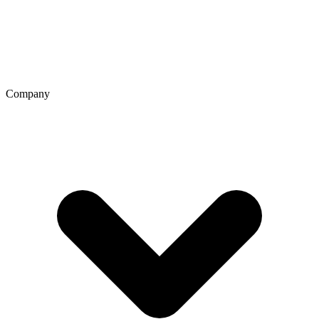
Company