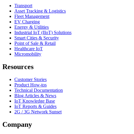
Transport
Asset Tracking & Logistics
Fleet Management
EV Charging
Energy & Utilities
Industrial IoT (IIoT) Solutions
Smart Cities & Security
Point of Sale & Retail
Healthcare IoT
Micromobility
Resources
Customer Stories
Product How-tos
Technical Documentation
Blog Articles & News
IoT Knowledge Base
IoT Reports & Guides
2G / 3G Network Sunset
Company