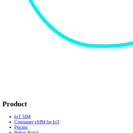
Product
IoT SIM
Consumer eSIM for IoT
Pricing
Pelion Portal