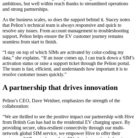
ambitious, but well within reach thanks to streamlined operations
and strong partnerships.
As the business scales, so does the support behind it. Stacey notes
that Pelion’s technical team is always responsive and quick to
resolve any issues. From account management to troubleshooting
support, Pelion helps ensure the EV customer journey remains
seamless from start to finish.
“I stay on top of which SIMs are activated by color-coding my
data,” she explains. “If an issue comes up, I can track down a SIM’s
activation status or raise a support ticket through the Pelion portal.
The team is fast, efficient, and understands how important it is to
resolve customer issues quickly.”
A partnership that drives innovation
Pelion’s CEO, Dave Weidner, emphasizes the strength of the
collaboration:
“We are thrilled to see the positive impact our partnership with Hive
from British Gas has had in the residential EV charging space. By
providing secure, ultra-resilient connectivity through our multi-
network global SIM service, we empower Hive to offer their