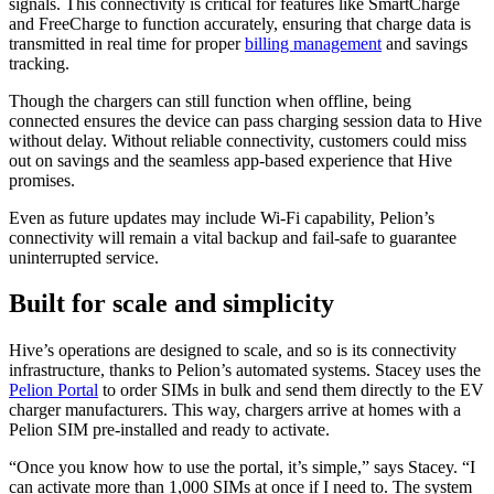
signals. This connectivity is critical for features like SmartCharge
and FreeCharge to function accurately, ensuring that charge data is
transmitted in real time for proper
billing management
and savings
tracking.
Though the chargers can still function when offline, being
connected ensures the device can pass charging session data to Hive
without delay. Without reliable connectivity, customers could miss
out on savings and the seamless app-based experience that Hive
promises.
Even as future updates may include Wi-Fi capability, Pelion’s
connectivity will remain a vital backup and fail-safe to guarantee
uninterrupted service.
Built for scale and simplicity
Hive’s operations are designed to scale, and so is its connectivity
infrastructure, thanks to Pelion’s automated systems. Stacey uses the
Pelion Portal
to order SIMs in bulk and send them directly to the EV
charger manufacturers. This way, chargers arrive at homes with a
Pelion SIM pre-installed and ready to activate.
“Once you know how to use the portal, it’s simple,” says Stacey. “I
can activate more than 1,000 SIMs at once if I need to. The system