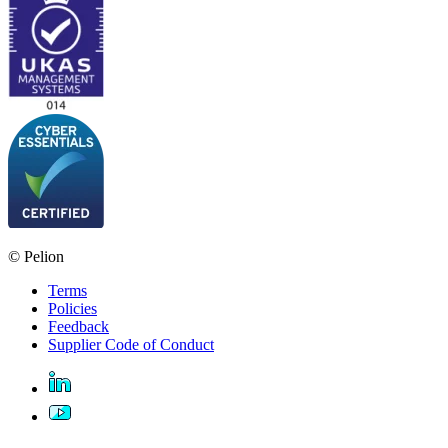
© Pelion
Terms
Policies
Feedback
Supplier Code of Conduct