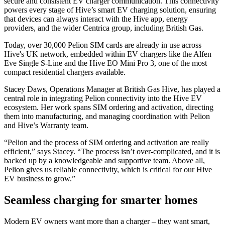
secure and consistent EV charger communication. This connectivity
powers every stage of Hive’s smart EV charging solution, ensuring
that devices can always interact with the Hive app, energy
providers, and the wider Centrica group, including British Gas.
Today, over 30,000 Pelion SIM cards are already in use across
Hive's UK network, embedded within EV chargers like the Alfen
Eve Single S-Line and the Hive EO Mini Pro 3, one of the most
compact residential chargers available.
Stacey Daws, Operations Manager at British Gas Hive, has played a
central role in integrating Pelion connectivity into the Hive EV
ecosystem. Her work spans SIM ordering and activation, directing
them into manufacturing, and managing coordination with Pelion
and Hive’s Warranty team.
“Pelion and the process of SIM ordering and activation are really
efficient,” says Stacey. “The process isn’t over-complicated, and it is
backed up by a knowledgeable and supportive team. Above all,
Pelion gives us reliable connectivity, which is critical for our Hive
EV business to grow.”
Seamless charging for smarter homes
Modern EV owners want more than a charger – they want smart,