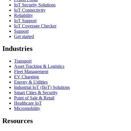
IoT Security Solutions
IoT Connectivity
Reliability
IoT Support
IoT Coverage Checker
Support
Get started
Industries
Transport
Asset Tracking & Logistics
Fleet Management
EV Charging
Energy & Utilities
Industrial IoT (IIoT) Solutions
Smart Cities & Security
Point of Sale & Retail
Healthcare IoT
Micromobility
Resources