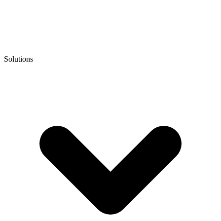
Solutions