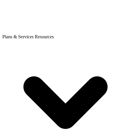
Plans & Services
Resources