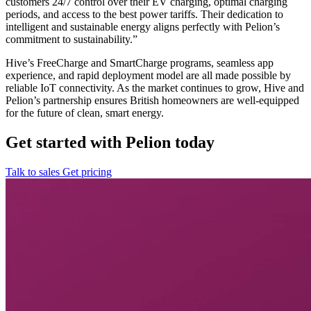
customers 24/7 control over their EV charging, optimal charging
periods, and access to the best power tariffs. Their dedication to
intelligent and sustainable energy aligns perfectly with Pelion’s
commitment to sustainability.”
Hive’s FreeCharge and SmartCharge programs, seamless app
experience, and rapid deployment model are all made possible by
reliable IoT connectivity. As the market continues to grow, Hive and
Pelion’s partnership ensures British homeowners are well-equipped
for the future of clean, smart energy.
Get started with Pelion today
Talk to sales
Get pricing