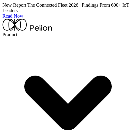
New Report
The Connected Fleet 2026 | Findings From 600+ IoT
Leaders
Read Now
Product