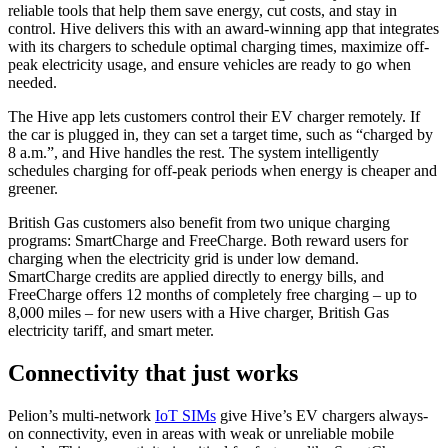
reliable tools that help them save energy, cut costs, and stay in
control. Hive delivers this with an award-winning app that integrates
with its chargers to schedule optimal charging times, maximize off-
peak electricity usage, and ensure vehicles are ready to go when
needed.
The Hive app lets customers control their EV charger remotely. If
the car is plugged in, they can set a target time, such as “charged by
8 a.m.”, and Hive handles the rest. The system intelligently
schedules charging for off-peak periods when energy is cheaper and
greener.
British Gas customers also benefit from two unique charging
programs: SmartCharge and FreeCharge. Both reward users for
charging when the electricity grid is under low demand.
SmartCharge credits are applied directly to energy bills, and
FreeCharge offers 12 months of completely free charging – up to
8,000 miles – for new users with a Hive charger, British Gas
electricity tariff, and smart meter.
Connectivity that just works
Pelion’s multi-network
IoT SIMs
give Hive’s EV chargers always-
on connectivity, even in areas with weak or unreliable mobile