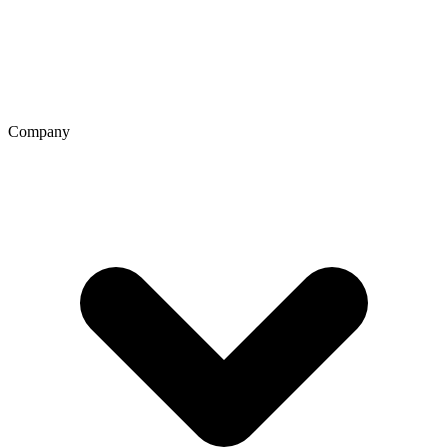
Company