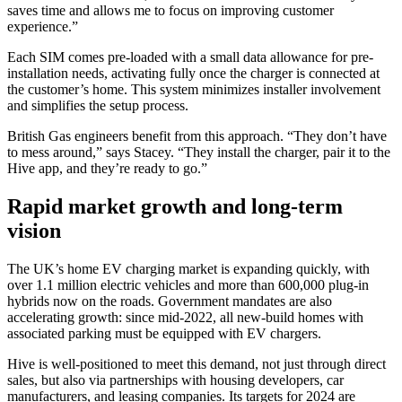
saves time and allows me to focus on improving customer
experience.”
Each SIM comes pre-loaded with a small data allowance for pre-
installation needs, activating fully once the charger is connected at
the customer’s home. This system minimizes installer involvement
and simplifies the setup process.
British Gas engineers benefit from this approach. “They don’t have
to mess around,” says Stacey. “They install the charger, pair it to the
Hive app, and they’re ready to go.”
Rapid market growth and long-term
vision
The UK’s home EV charging market is expanding quickly, with
over 1.1 million electric vehicles and more than 600,000 plug-in
hybrids now on the roads. Government mandates are also
accelerating growth: since mid-2022, all new-build homes with
associated parking must be equipped with EV chargers.
Hive is well-positioned to meet this demand, not just through direct
sales, but also via partnerships with housing developers, car
manufacturers, and leasing companies. Its targets for 2024 are