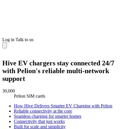
Log in
Talk to us
Hive EV chargers stay connected 24/7
with Pelion's reliable multi-network
support
30,000
Pelion SIM cards
How Hive Delivers Smarter EV Charging with Pelion
Reliable connectivity at the core
Seamless charging for smarter homes
Connectivity that just works
Built for scale and simplicity