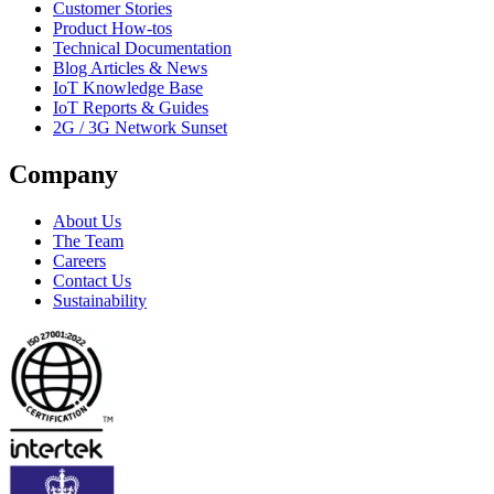
Customer Stories
Product How-tos
Technical Documentation
Blog Articles & News
IoT Knowledge Base
IoT Reports & Guides
2G / 3G Network Sunset
Company
About Us
The Team
Careers
Contact Us
Sustainability