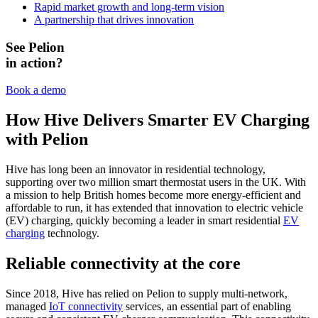
Rapid market growth and long-term vision
A partnership that drives innovation
See Pelion
in action?
Book a demo
How Hive Delivers Smarter EV Charging
with Pelion
Hive has long been an innovator in residential technology,
supporting over two million smart thermostat users in the UK. With
a mission to help British homes become more energy-efficient and
affordable to run, it has extended that innovation to electric vehicle
(EV) charging, quickly becoming a leader in smart residential
EV
charging
technology.
Reliable connectivity at the core
Since 2018, Hive has relied on Pelion to supply multi-network,
managed
IoT connectivity
services, an essential part of enabling