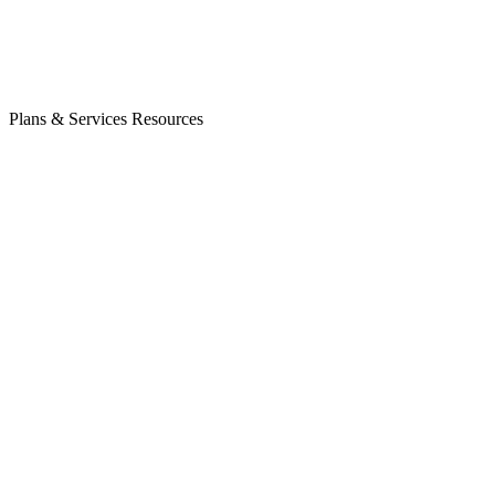
Plans & Services
Resources