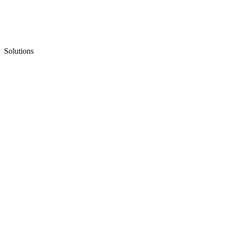
Solutions