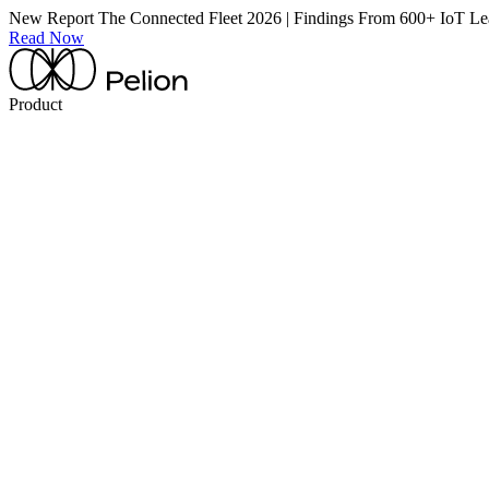
New Report
The Connected Fleet 2026 | Findings From 600+ IoT Le
Read Now
Product