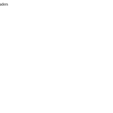
aders