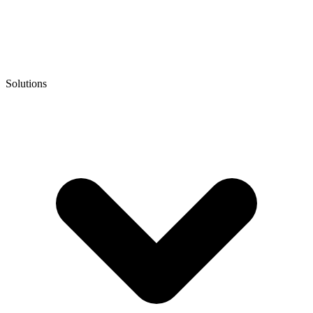
Solutions