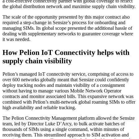
a cost-effective connectivity partner with global coverage to reflect
the global distribution network and maximise supply chain visibility.
The scale of the opportunity presented by this major contract also
required a step-change in Sensize’s process for onboarding and
managing SIMs. Its global scope presented the additional hassle of
dealing with supplementary networks to guarantee coverage where
it was needed.
How Pelion IoT Connectivity helps with
supply chain visibility
Pelion’s managed IoT connectivity service, comprising of access to
over 600 networks globally meant that Sensize could confidently
deploy tracking nodes and maintain visibility of a consignment
without having to manage various Mobile Network Operator
contracts and monitor associated bills. This expansive network was
combined with Pelion’s multi-network global roaming SIMs to offer
high availability and reliable tracking.
The Pelion Connectivity Management platform allowed the Sensize
team, led by Director Luke D’Arcy, to bulk activate batches of
thousands of SIMs using a single command, within minutes of
receiving them. This streamlined approach to SIM activation and