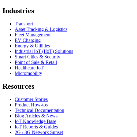
Industries
Transport
Asset Tracking & Logistics
Fleet Management
EV Charging
Energy & Utilities
Industrial IoT (IIoT) Solutions
Smart Cities & Security
Point of Sale & Retail
Healthcare IoT
Micromobility
Resources
Customer Stories
Product How-tos
Technical Documentation
Blog Articles & News
IoT Knowledge Base
IoT Reports & Guides
2G / 3G Network Sunset