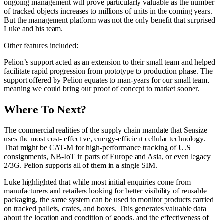
ongoing management will prove particularly valuable as the number
of tracked objects increases to millions of units in the coming years.
But the management platform was not the only benefit that surprised
Luke and his team.
Other features included:
Pelion’s support acted as an extension to their small team and helped
facilitate rapid progression from prototype to production phase. The
support offered by Pelion equates to man-years for our small team,
meaning we could bring our proof of concept to market sooner.
Where To Next?
The commercial realities of the supply chain mandate that Sensize
uses the most cost- effective, energy-efficient cellular technology.
That might be CAT-M for high-performance tracking of U.S
consignments, NB-IoT in parts of Europe and Asia, or even legacy
2/3G. Pelion supports all of them in a single SIM.
Luke highlighted that while most initial enquiries come from
manufacturers and retailers looking for better visibility of reusable
packaging, the same system can be used to monitor products carried
on tracked pallets, crates, and boxes. This generates valuable data
about the location and condition of goods, and the effectiveness of