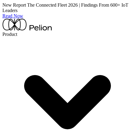
New Report
The Connected Fleet 2026 | Findings From 600+ IoT
Leaders
Read Now
Product