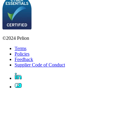
©2024 Pelion
Terms
Policies
Feedback
Supplier Code of Conduct