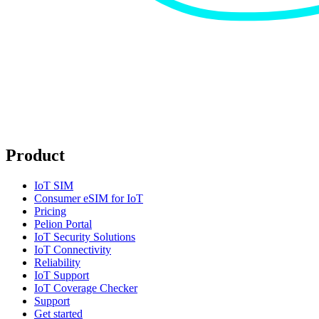
Product
IoT SIM
Consumer eSIM for IoT
Pricing
Pelion Portal
IoT Security Solutions
IoT Connectivity
Reliability
IoT Support
IoT Coverage Checker
Support
Get started