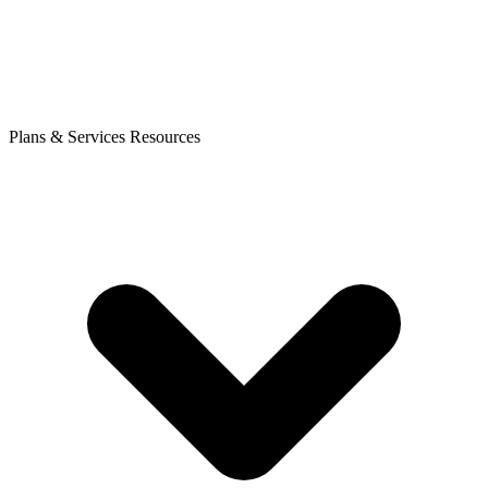
Plans & Services
Resources