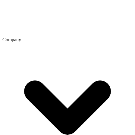
Company