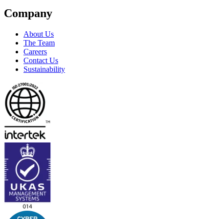
Company
About Us
The Team
Careers
Contact Us
Sustainability