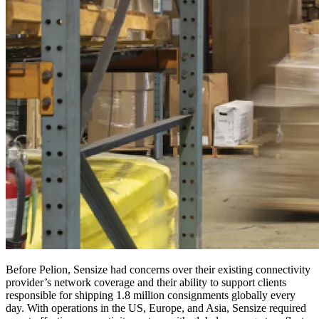
Before Pelion, Sensize had concerns over their existing connectivity
provider’s network coverage and their ability to support clients
responsible for shipping 1.8 million consignments globally every
day. With operations in the US, Europe, and Asia, Sensize required