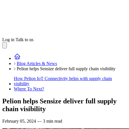
Log in
Talk to us
Blog Articles & News
Pelion helps Sensize deliver full supply chain visibility
How Pelion IoT Connectivity helps with supply chain
visibility
Where To Next?
Pelion helps Sensize deliver full supply
chain visibility
February 05, 2024 — 3 min read