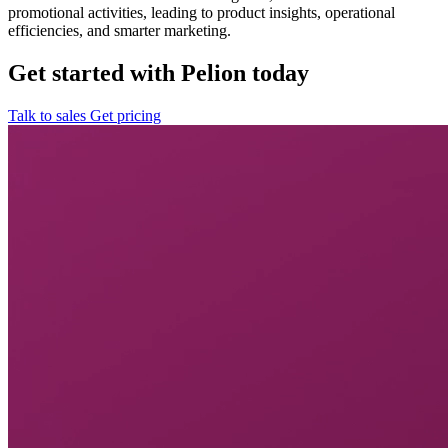
promotional activities, leading to product insights, operational
efficiencies, and smarter marketing.
Get started with Pelion today
Talk to sales
Get pricing