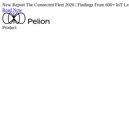
New Report
The Connected Fleet 2026 | Findings From 600+ IoT Le
Read Now
Product