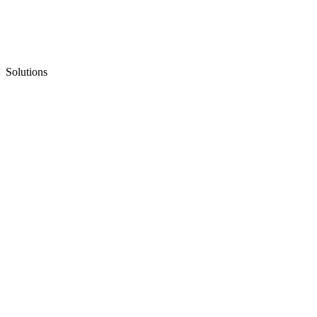
Solutions