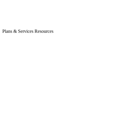
Plans & Services
Resources