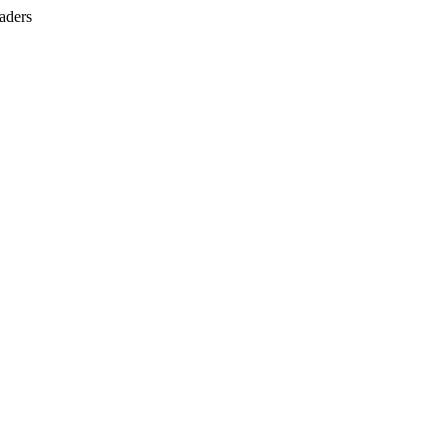
aders